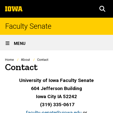
Skip
The
to
SEA
University
main
of
content
Iowa
Faculty Senate
Site
MENU
Main
Navigation
Breadcrumb
Home
About
Contact
Contact
University of Iowa Faculty Senate
604 Jefferson Building
Iowa City IA 52242
(319) 335-0617
faculty-senate@uiowa.edu
or