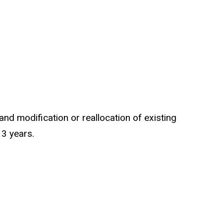
and modification or reallocation of existing
 3 years.