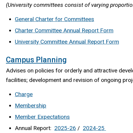
(University committees consist of varying proportio
General Charter for Committees
Charter Committee Annual Report Form
University Committee Annual Report Form
Campus Planning
Advises on policies for orderly and attractive devel
facilities; development and revision of ongoing proj
Charge
Membership
Member Expectations
Annual Report:
2025-26
/
2024-25