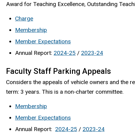
Award for Teaching Excellence, Outstanding Teachi
Charge
Membership
Member Expectations
Annual Report:
2024-25
/
2023-24
Faculty Staff Parking Appeals
Considers the appeals of vehicle owners and the reg
term: 3 years. This is a non-charter committee.
Membership
Member Expectations
Annual Report:
2024-25
/
2023-24