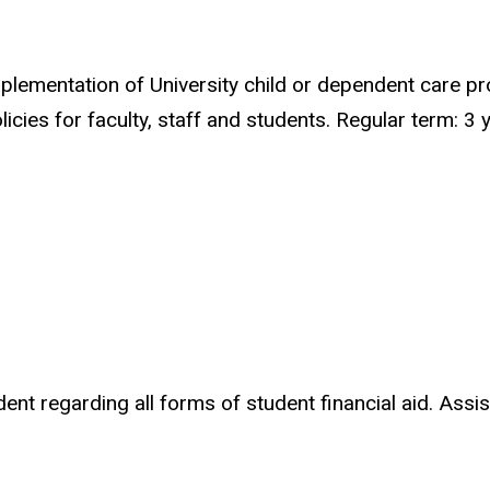
lementation of University child or dependent care p
cies for faculty, staff and students. Regular term: 3 
 regarding all forms of student financial aid. Assists