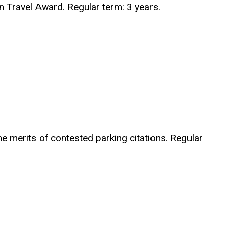
 Travel Award. Regular term: 3 years.
he merits of contested parking citations. Regular