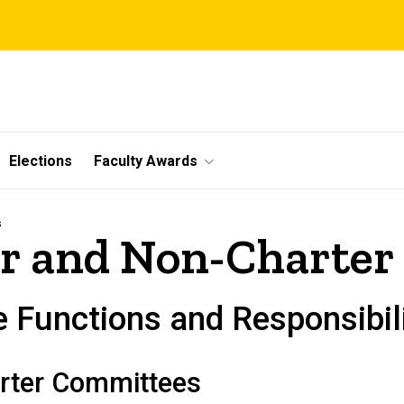
Elections
Faculty Awards
s
er and Non-Charte
 Functions and Responsibili
arter Committees