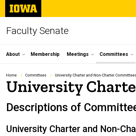
Skip
The
to
University
main
of
content
Iowa
Faculty Senate
Site
About
Membership
Meetings
Committees
Main
Navigation
Breadcrumb
Home
Committees
University Charter and Non-Charter Committee
University Chart
Descriptions of Committee
University Charter and Non-Ch