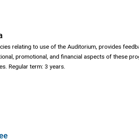
a
cies relating to use of the Auditorium, provides feedb
ional, promotional, and financial aspects of these 
s. Regular term: 3 years.
ee