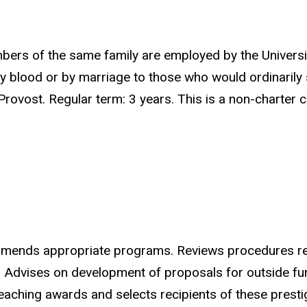
s of the same family are employed by the University
 blood or by marriage to those who would ordinarily s
rovost. Regular term: 3 years. This is a non-charter
mends appropriate programs. Reviews procedures rega
r. Advises on development of proposals for outside fu
teaching awards and selects recipients of these prest