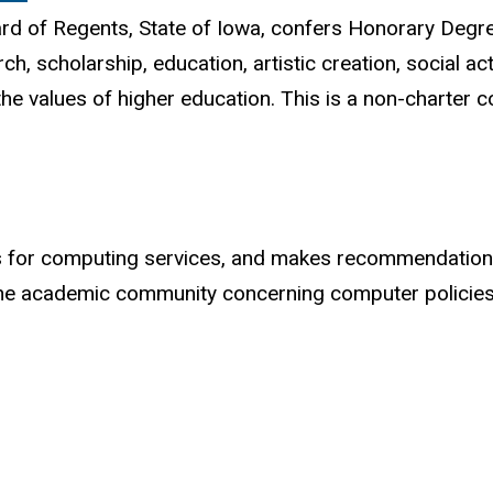
oard of Regents, State of Iowa, confers Honorary Deg
h, scholarship, education, artistic creation, social ac
the values of higher education. This is a non-charter 
ents for computing services, and makes recommendatio
 academic community concerning computer policies, 