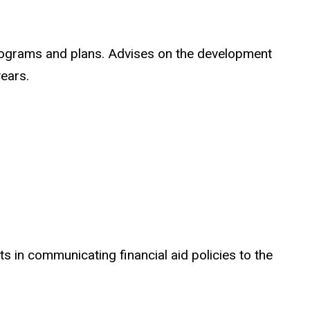
rograms and plans. Advises on the development
years.
 in communicating financial aid policies to the