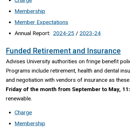
Charge
Membership
Member Expectations
Annual Report:
2024-25
/
2023-24
Funded Retirement and Insurance
Advises University authorities on fringe benefit pol
Programs include retirement, health and dental insu
and negotiation with vendors of insurance as these
Friday of the month from September to May, 11:
renewable.
Charge
Membership