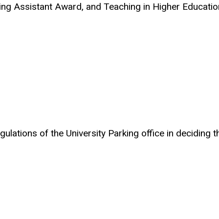
ng Assistant Award, and Teaching in Higher Education
ulations of the University Parking office in deciding t