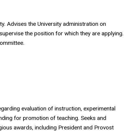
. Advises the University administration on
upervise the position for which they are applying.
 committee.
rding evaluation of instruction, experimental
nding for promotion of teaching. Seeks and
igious awards, including President and Provost