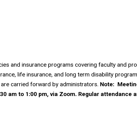
icies and insurance programs covering faculty and profe
rance, life insurance, and long term disability program
 are carried forward by administrators.
Note: Meeting
30 am to 1:00 pm, via Zoom. Regular attendance a