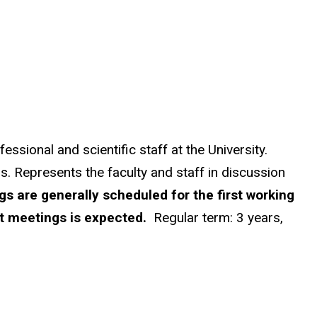
ssional and scientific staff at the University.
s. Represents the faculty and staff in discussion
s are generally scheduled for the first working
t meetings is expected.
Regular term: 3 years,