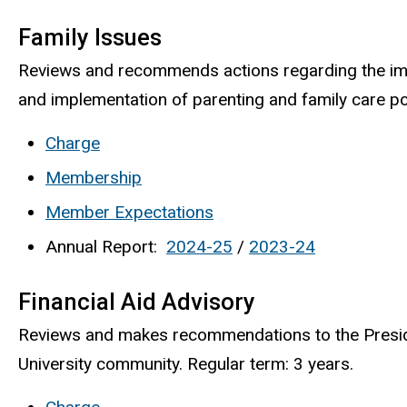
Family Issues
Reviews and recommends actions regarding the imp
and implementation of parenting and family care poli
Charge
Membership
Member Expectations
Annual Report:
2024-25
/
2023-24
Financial Aid Advisory
Reviews and makes recommendations to the President
University community. Regular term: 3 years.