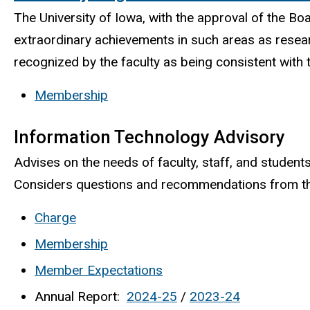
The University of Iowa, with the approval of the B
extraordinary achievements in such areas as researc
recognized by the faculty as being consistent with 
Membership
Information Technology Advisory
Advises on the needs of faculty, staff, and stud
Considers questions and recommendations from the
Charge
Membership
Member Expectations
Annual Report:
2024-25
/
2023-24