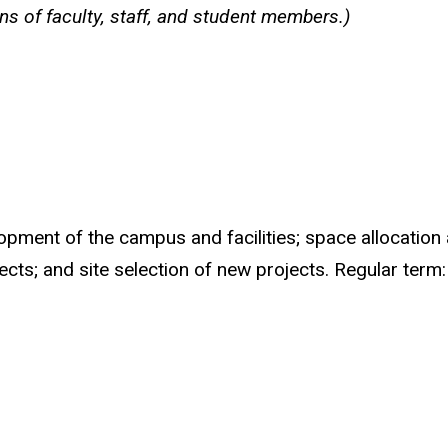
ns of faculty, staff, and student members.)
opment of the campus and facilities; space allocation 
ects; and site selection of new projects. Regular term: