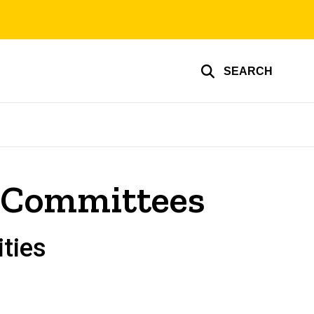
SEARCH
r Committees
ties