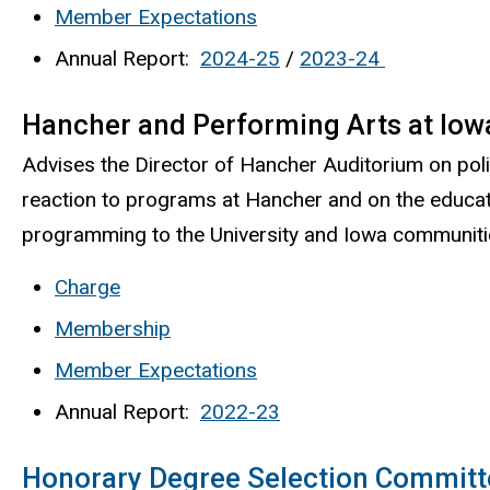
Member Expectations
Annual Report:
2024-25
/
2023-24
Hancher and Performing Arts at Iow
Advises the Director of Hancher Auditorium on poli
reaction to programs at Hancher and on the educat
programming to the University and Iowa communitie
Charge
Membership
Member Expectations
Annual Report:
2022-23
Honorary Degree Selection Committ