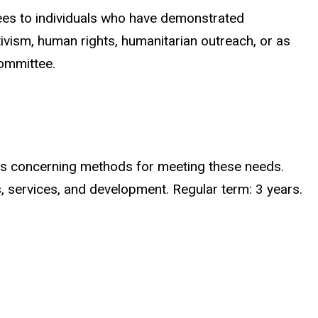
rees to individuals who have demonstrated
tivism, human rights, humanitarian outreach, or as
committee.
ns concerning methods for meeting these needs.
services, and development. Regular term: 3 years.