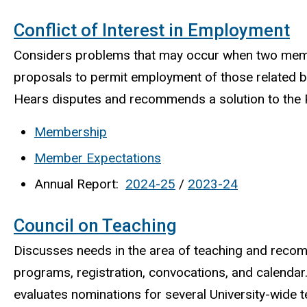
Conflict of Interest in Employment
Considers problems that may occur when two member
proposals to permit employment of those related by
Hears disputes and recommends a solution to the P
Membership
Member Expectations
Annual Report:
2024-25
/
2023-24
Council on Teaching
Discusses needs in the area of teaching and recom
programs, registration, convocations, and calenda
evaluates nominations for several University-wide 