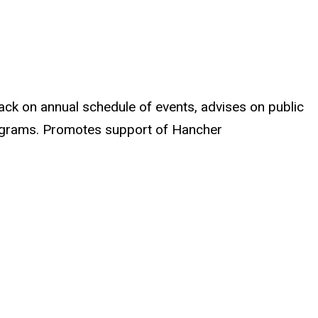
ack on annual schedule of events, advises on public
programs. Promotes support of Hancher