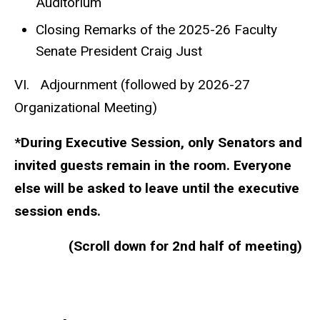
Auditorium
Closing Remarks of the 2025-26 Faculty
Senate President Craig Just
VI. Adjournment (followed by 2026-27
Organizational Meeting)
*During Executive Session, only Senators and
invited guests remain in the room. Everyone
else will be asked to leave until the executive
session ends.
(Scroll down for 2nd half of meeting)