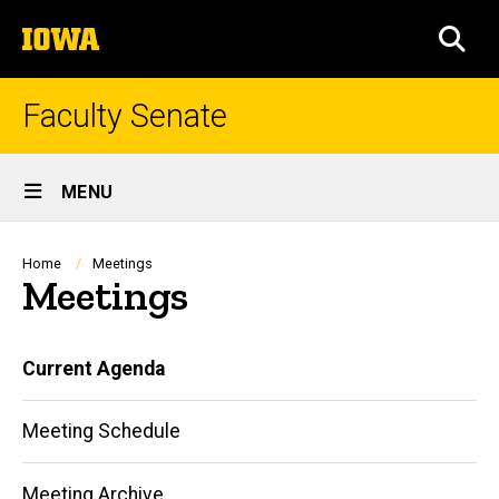
Skip
The
to
SEA
University
main
of
content
Iowa
Faculty Senate
Site
MENU
Main
Navigation
Breadcrumb
Home
Meetings
Meetings
Main
Current Agenda
navigation
Meeting Schedule
Meeting Archive