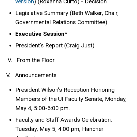
version
) (Roxanna Curto) - Decision
Legislative Summary (Beth Walker, Chair,
Governmental Relations Committee)
Executive Session*
President's Report (Craig Just)
IV. From the Floor
V. Announcements
President Wilson's Reception Honoring
Members of the UI Faculty Senate, Monday,
May 4, 5:00-6:00 pm.
Faculty and Staff Awards Celebration,
Tuesday, May 5, 4:00 pm, Hancher