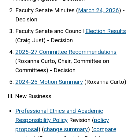
Faculty Senate Minutes (
March 24, 2026
) -
Decision
Faculty Senate and Council
Election Results
(Craig Just) - Decision
2026-27 Committee Recommendations
(Roxanna Curto, Chair, Committee on
Committees) - Decision
2024-25 Motion Summary
(Roxanna Curto)
III. New Business
Professional Ethics and Academic
Responsibility Policy
Revision (
policy
proposal
) (
change summary
) (
compare