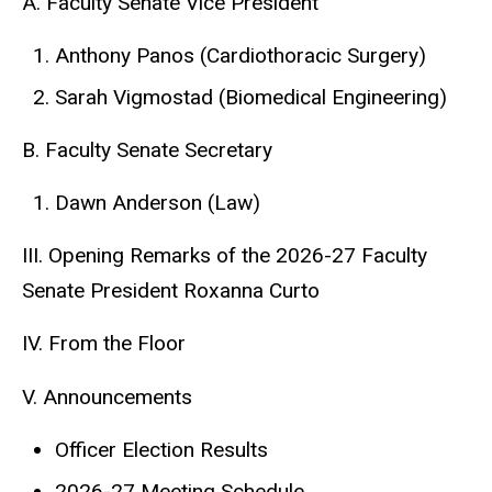
A. Faculty Senate Vice President
Anthony Panos (Cardiothoracic Surgery)
Sarah Vigmostad (Biomedical Engineering)
B. Faculty Senate Secretary
Dawn Anderson (Law)
III. Opening Remarks of the 2026-27 Faculty
Senate President Roxanna Curto
IV. From the Floor
V. Announcements
Officer Election Results
2026-27 Meeting Schedule