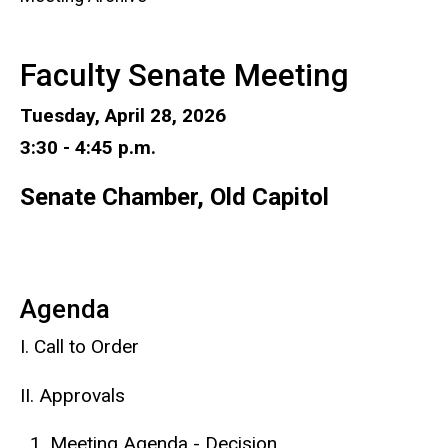
Faculty Senate Meeting
Tuesday, April 28, 2026
3:30 - 4:45 p.m.
Senate Chamber, Old Capitol
Agenda
I. Call to Order
II. Approvals
Meeting Agenda - Decision