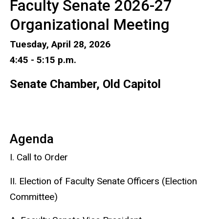
Faculty Senate 2026-27
Organizational Meeting
Tuesday, April 28, 2026
4:45 - 5:15 p.m.
Senate Chamber, Old Capitol
Agenda
I. Call to Order
II. Election of Faculty Senate Officers (Election
Committee)