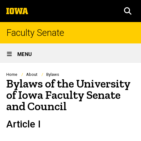
Skip
The
to
SEA
University
main
of
content
Iowa
Faculty Senate
Site
MENU
Main
Navigation
Breadcrumb
Home
About
Bylaws
Bylaws of the University
of Iowa Faculty Senate
and Council
Article I