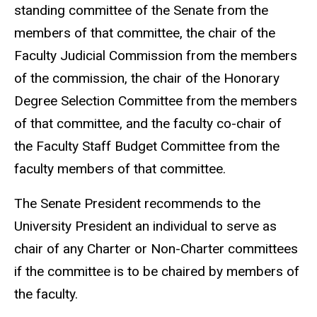
standing committee of the Senate from the
members of that committee, the chair of the
Faculty Judicial Commission from the members
of the commission, the chair of the Honorary
Degree Selection Committee from the members
of that committee, and the faculty co-chair of
the Faculty Staff Budget Committee from the
faculty members of that committee.
The Senate President recommends to the
University President an individual to serve as
chair of any Charter or Non-Charter committees
if the committee is to be chaired by members of
the faculty.