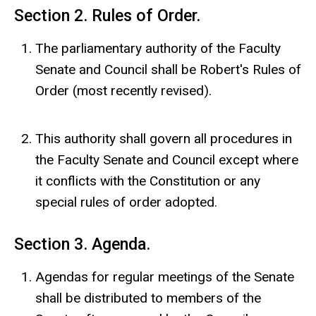
Section 2. Rules of Order.
The parliamentary authority of the Faculty
Senate and Council shall be Robert's Rules of
Order (most recently revised).
This authority shall govern all procedures in
the Faculty Senate and Council except where
it conflicts with the Constitution or any
special rules of order adopted.
Section 3. Agenda.
Agendas for regular meetings of the Senate
shall be distributed to members of the