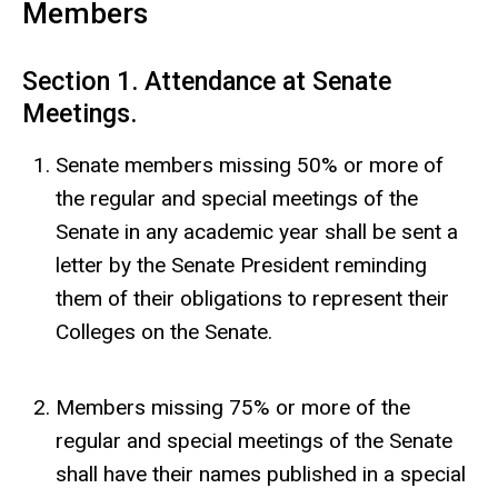
Members
Section 1. Attendance at Senate
Meetings.
Senate members missing 50% or more of
the regular and special meetings of the
Senate in any academic year shall be sent a
letter by the Senate President reminding
them of their obligations to represent their
Colleges on the Senate.
Members missing 75% or more of the
regular and special meetings of the Senate
shall have their names published in a special