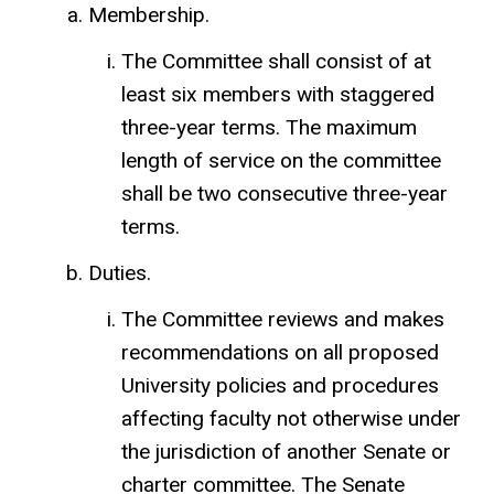
Membership.
The Committee shall consist of at
least six members with staggered
three-year terms. The maximum
length of service on the committee
shall be two consecutive three-year
terms.
Duties.
The Committee reviews and makes
recommendations on all proposed
University policies and procedures
affecting faculty not otherwise under
the jurisdiction of another Senate or
charter committee. The Senate