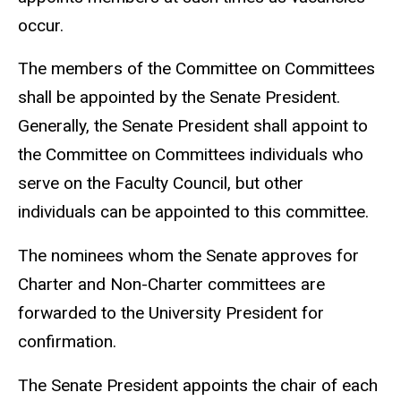
occur.
The members of the Committee on Committees
shall be appointed by the Senate President.
Generally, the Senate President shall appoint to
the Committee on Committees individuals who
serve on the Faculty Council, but other
individuals can be appointed to this committee.
The nominees whom the Senate approves for
Charter and Non-Charter committees are
forwarded to the University President for
confirmation.
The Senate President appoints the chair of each