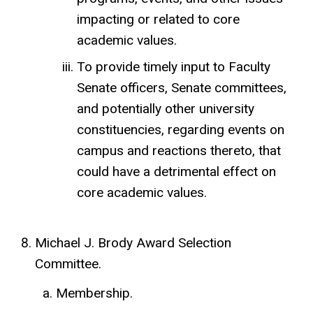
impacting or related to core
academic values.
To provide timely input to Faculty
Senate officers, Senate committees,
and potentially other university
constituencies, regarding events on
campus and reactions thereto, that
could have a detrimental effect on
core academic values.
Michael J. Brody Award Selection
Committee.
Membership.