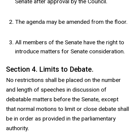
Senate after approval by the Council.
The agenda may be amended from the floor.
All members of the Senate have the right to
introduce matters for Senate consideration.
Section 4. Limits to Debate.
No restrictions shall be placed on the number
and length of speeches in discussion of
debatable matters before the Senate, except
that normal motions to limit or close debate shall
be in order as provided in the parliamentary
authority.