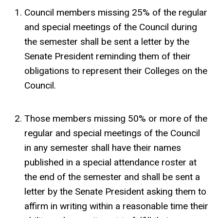
Council members missing 25% of the regular
and special meetings of the Council during
the semester shall be sent a letter by the
Senate President reminding them of their
obligations to represent their Colleges on the
Council.
Those members missing 50% or more of the
regular and special meetings of the Council
in any semester shall have their names
published in a special attendance roster at
the end of the semester and shall be sent a
letter by the Senate President asking them to
affirm in writing within a reasonable time their