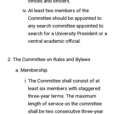
offices and officers.
At least two members of the
Committee should be appointed to
any search committee appointed to
search for a University President or a
central academic official.
The Committee on Rules and Bylaws
Membership.
The Committee shall consist of at
least six members with staggered
three-year terms. The maximum
length of service on the committee
shall be two consecutive three-year