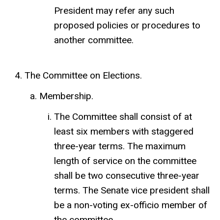
President may refer any such
proposed policies or procedures to
another committee.
The Committee on Elections.
Membership.
The Committee shall consist of at
least six members with staggered
three-year terms. The maximum
length of service on the committee
shall be two consecutive three-year
terms. The Senate vice president shall
be a non-voting ex-officio member of
the committee.