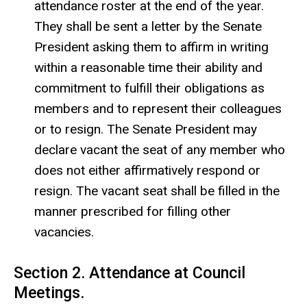
attendance roster at the end of the year.
They shall be sent a letter by the Senate
President asking them to affirm in writing
within a reasonable time their ability and
commitment to fulfill their obligations as
members and to represent their colleagues
or to resign. The Senate President may
declare vacant the seat of any member who
does not either affirmatively respond or
resign. The vacant seat shall be filled in the
manner prescribed for filling other
vacancies.
Section 2. Attendance at Council
Meetings.