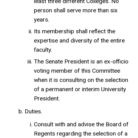
least three different Colleges. No
person shall serve more than six
years.
Its membership shall reflect the
expertise and diversity of the entire
faculty.
The Senate President is an ex-officio
voting member of this Committee
when it is consulting on the selection
of a permanent or interim University
President.
Duties.
Consult with and advise the Board of
Regents regarding the selection of a