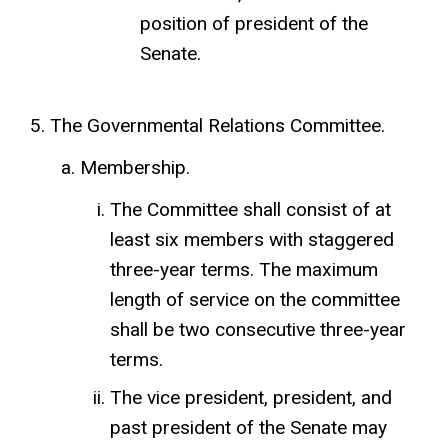
position of president of the
Senate.
The Governmental Relations Committee.
Membership.
The Committee shall consist of at
least six members with staggered
three-year terms. The maximum
length of service on the committee
shall be two consecutive three-year
terms.
The vice president, president, and
past president of the Senate may