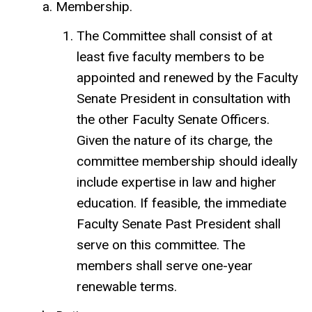
Membership.
The Committee shall consist of at
least five faculty members to be
appointed and renewed by the Faculty
Senate President in consultation with
the other Faculty Senate Officers.
Given the nature of its charge, the
committee membership should ideally
include expertise in law and higher
education. If feasible, the immediate
Faculty Senate Past President shall
serve on this committee. The
members shall serve one-year
renewable terms.