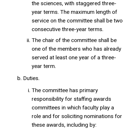
the sciences, with staggered three-
year terms. The maximum length of
service on the committee shall be two
consecutive three-year terms.
The chair of the committee shall be
one of the members who has already
served at least one year of a three-
year term.
Duties.
The committee has primary
responsibility for staffing awards
committees in which faculty play a
role and for soliciting nominations for
these awards, including by: