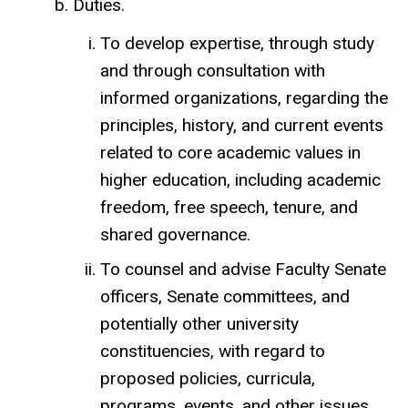
Duties.
To develop expertise, through study
and through consultation with
informed organizations, regarding the
principles, history, and current events
related to core academic values in
higher education, including academic
freedom, free speech, tenure, and
shared governance.
To counsel and advise Faculty Senate
officers, Senate committees, and
potentially other university
constituencies, with regard to
proposed policies, curricula,
programs, events, and other issues