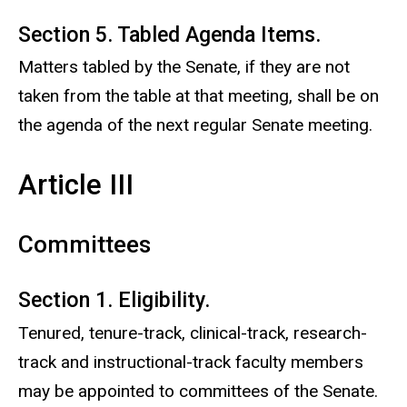
Section 5. Tabled Agenda Items.
Matters tabled by the Senate, if they are not
taken from the table at that meeting, shall be on
the agenda of the next regular Senate meeting.
Article III
Committees
Section 1. Eligibility.
Tenured, tenure-track, clinical-track, research-
track and instructional-track faculty members
may be appointed to committees of the Senate.