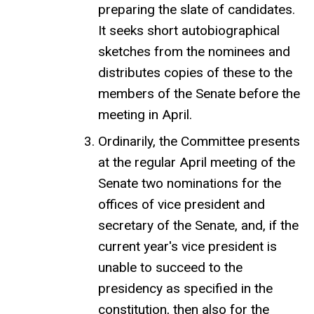
preparing the slate of candidates.
It seeks short autobiographical
sketches from the nominees and
distributes copies of these to the
members of the Senate before the
meeting in April.
Ordinarily, the Committee presents
at the regular April meeting of the
Senate two nominations for the
offices of vice president and
secretary of the Senate, and, if the
current year's vice president is
unable to succeed to the
presidency as specified in the
constitution, then also for the