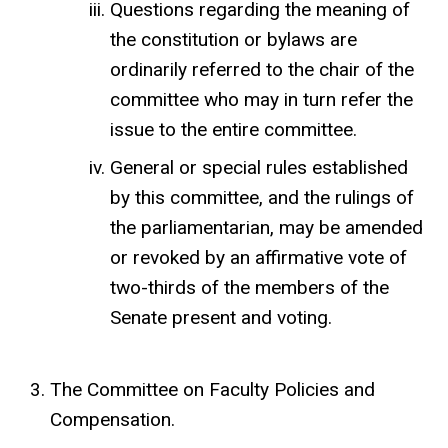
Questions regarding the meaning of
the constitution or bylaws are
ordinarily referred to the chair of the
committee who may in turn refer the
issue to the entire committee.
General or special rules established
by this committee, and the rulings of
the parliamentarian, may be amended
or revoked by an affirmative vote of
two-thirds of the members of the
Senate present and voting.
The Committee on Faculty Policies and
Compensation.