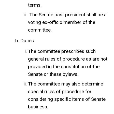
terms.
The Senate past president shall be a
voting ex-officio member of the
committee.
Duties.
The committee prescribes such
general rules of procedure as are not
provided in the constitution of the
Senate or these bylaws.
The committee may also determine
special rules of procedure for
considering specific items of Senate
business.