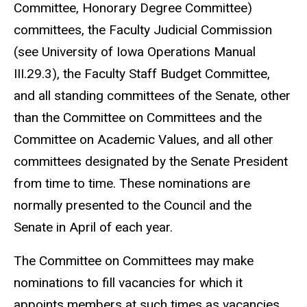
Committee, Honorary Degree Committee)
committees, the Faculty Judicial Commission
(see University of Iowa Operations Manual
III.29.3), the Faculty Staff Budget Committee,
and all standing committees of the Senate, other
than the Committee on Committees and the
Committee on Academic Values, and all other
committees designated by the Senate President
from time to time. These nominations are
normally presented to the Council and the
Senate in April of each year.
The Committee on Committees may make
nominations to fill vacancies for which it
appoints members at such times as vacancies