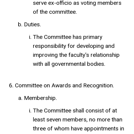
serve ex-officio as voting members
of the committee.
Duties.
The Committee has primary
responsibility for developing and
improving the faculty's relationship
with all governmental bodies.
Committee on Awards and Recognition.
Membership.
The Committee shall consist of at
least seven members, no more than
three of whom have appointments in