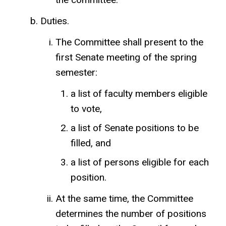
Duties.
The Committee shall present to the
first Senate meeting of the spring
semester:
a list of faculty members eligible
to vote,
a list of Senate positions to be
filled, and
a list of persons eligible for each
position.
At the same time, the Committee
determines the number of positions