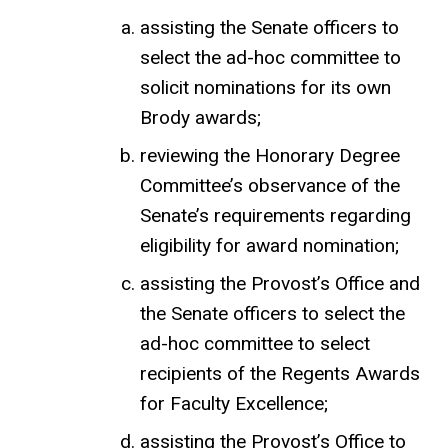
assisting the Senate officers to
select the ad-hoc committee to
solicit nominations for its own
Brody awards;
reviewing the Honorary Degree
Committee’s observance of the
Senate’s requirements regarding
eligibility for award nomination;
assisting the Provost’s Office and
the Senate officers to select the
ad-hoc committee to select
recipients of the Regents Awards
for Faculty Excellence;
assisting the Provost’s Office to