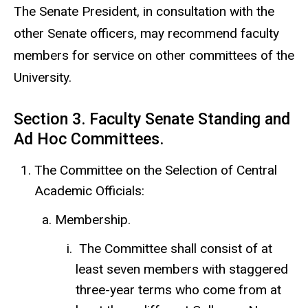
The Senate President, in consultation with the
other Senate officers, may recommend faculty
members for service on other committees of the
University.
Section 3. Faculty Senate Standing and
Ad Hoc Committees.
The Committee on the Selection of Central
Academic Officials:
Membership.
The Committee shall consist of at
least seven members with staggered
three-year terms who come from at