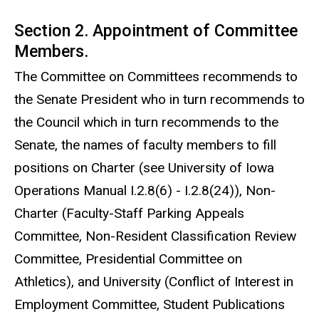
Section 2. Appointment of Committee
Members.
The Committee on Committees recommends to
the Senate President who in turn recommends to
the Council which in turn recommends to the
Senate, the names of faculty members to fill
positions on Charter (see University of Iowa
Operations Manual I.2.8(6) - I.2.8(24)), Non-
Charter (Faculty-Staff Parking Appeals
Committee, Non-Resident Classification Review
Committee, Presidential Committee on
Athletics), and University (Conflict of Interest in
Employment Committee, Student Publications