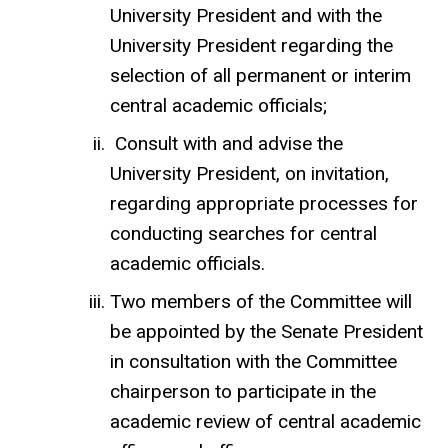
University President and with the
University President regarding the
selection of all permanent or interim
central academic officials;
Consult with and advise the
University President, on invitation,
regarding appropriate processes for
conducting searches for central
academic officials.
Two members of the Committee will
be appointed by the Senate President
in consultation with the Committee
chairperson to participate in the
academic review of central academic