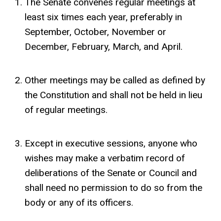
The Senate convenes regular meetings at
least six times each year, preferably in
September, October, November or
December, February, March, and April.
Other meetings may be called as defined by
the Constitution and shall not be held in lieu
of regular meetings.
Except in executive sessions, anyone who
wishes may make a verbatim record of
deliberations of the Senate or Council and
shall need no permission to do so from the
body or any of its officers.