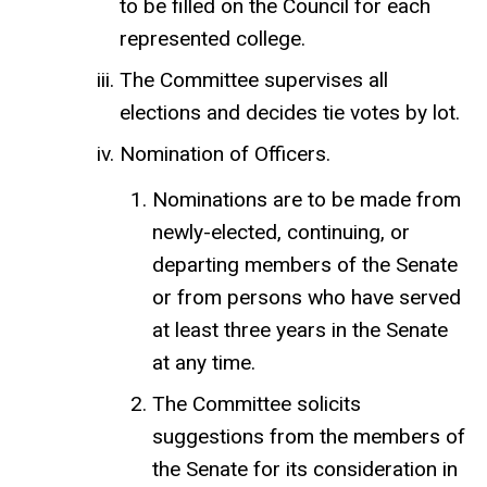
to be filled on the Council for each
represented college.
The Committee supervises all
elections and decides tie votes by lot.
Nomination of Officers.
Nominations are to be made from
newly-elected, continuing, or
departing members of the Senate
or from persons who have served
at least three years in the Senate
at any time.
The Committee solicits
suggestions from the members of
the Senate for its consideration in