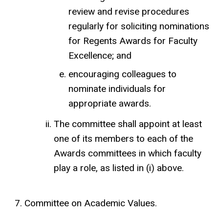
review and revise procedures
regularly for soliciting nominations
for Regents Awards for Faculty
Excellence; and
encouraging colleagues to
nominate individuals for
appropriate awards.
The committee shall appoint at least
one of its members to each of the
Awards committees in which faculty
play a role, as listed in (i) above.
Committee on Academic Values.