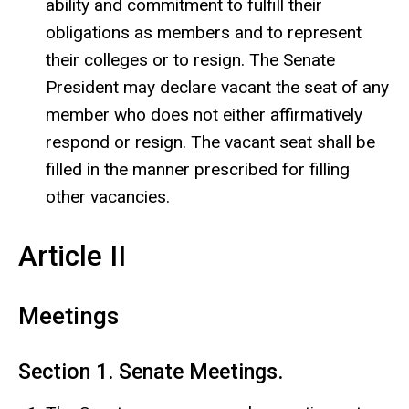
ability and commitment to fulfill their
obligations as members and to represent
their colleges or to resign. The Senate
President may declare vacant the seat of any
member who does not either affirmatively
respond or resign. The vacant seat shall be
filled in the manner prescribed for filling
other vacancies.
Article II
Meetings
Section 1. Senate Meetings.