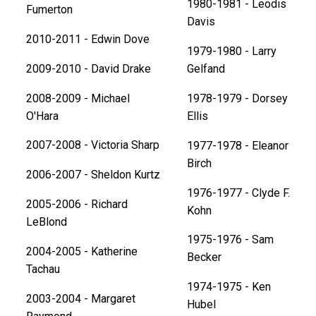
1980-1981 - Leodis
Fumerton
Davis
2010-2011 - Edwin Dove
1979-1980 - Larry
2009-2010 - David Drake
Gelfand
2008-2009 - Michael
1978-1979 - Dorsey
O'Hara
Ellis
2007-2008 - Victoria Sharp
1977-1978 - Eleanor
Birch
2006-2007 - Sheldon Kurtz
1976-1977 - Clyde F.
2005-2006 - Richard
Kohn
LeBlond
1975-1976 - Sam
2004-2005 - Katherine
Becker
Tachau
1974-1975 - Ken
2003-2004 - Margaret
Hubel