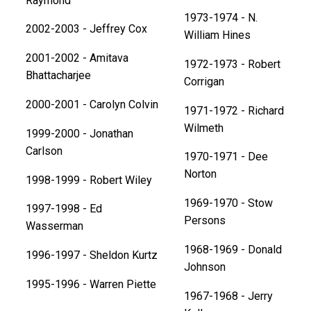
Raymond
1973-1974 - N.
2002-2003 - Jeffrey Cox
William Hines
2001-2002 - Amitava
1972-1973 - Robert
Bhattacharjee
Corrigan
2000-2001 - Carolyn Colvin
1971-1972 - Richard
Wilmeth
1999-2000 - Jonathan
Carlson
1970-1971 - Dee
Norton
1998-1999 - Robert Wiley
1969-1970 - Stow
1997-1998 - Ed
Persons
Wasserman
1968-1969 - Donald
1996-1997 - Sheldon Kurtz
Johnson
1995-1996 - Warren Piette
1967-1968 - Jerry