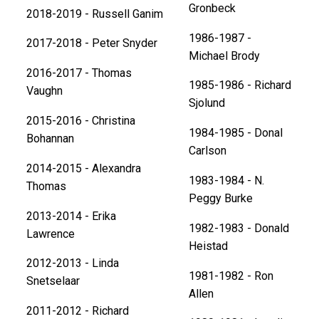
Gronbeck
2018-2019 - Russell Ganim
1986-1987 -
2017-2018 - Peter Snyder
Michael Brody
2016-2017 - Thomas
1985-1986 - Richard
Vaughn
Sjolund
​2015-2016 - Christina
1984-1985 - Donal
Bohannan
Carlson
2014-2015 - Alexandra
1983-1984 - N.
Thomas
Peggy Burke
2013-2014 - Erika
1982-1983 - Donald
Lawrence
Heistad
2012-2013 - Linda
1981-1982 - Ron
Snetselaar
Allen
2011-2012 - Richard