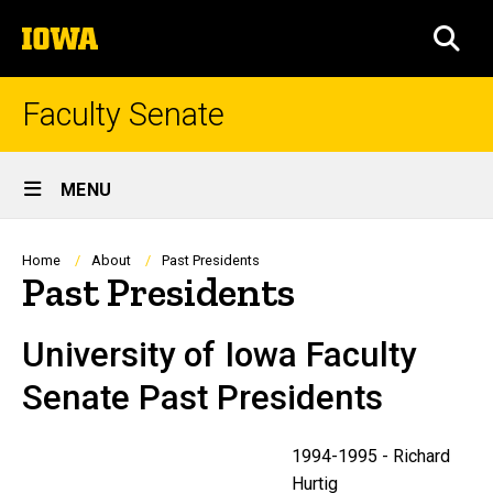
Skip
The
to
SEA
University
main
of
content
Iowa
Faculty Senate
Site
MENU
Main
Navigation
Breadcrumb
Home
About
Past Presidents
Past Presidents
University of Iowa Faculty
Senate Past Presidents
1994-1995 - Richard
Hurtig