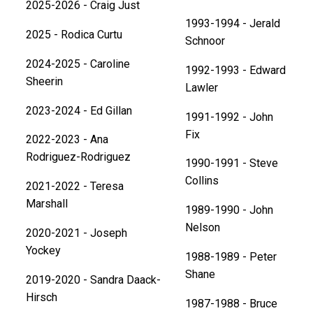
2025-2026 - Craig Just
1993-1994 - Jerald
2025 - Rodica Curtu
Schnoor
2024-2025 - Caroline
1992-1993 - Edward
Sheerin
Lawler
2023-2024 - Ed Gillan
1991-1992 - John
Fix
2022-2023 - Ana
Rodriguez-Rodriguez
1990-1991 - Steve
Collins
2021-2022 - Teresa
Marshall
1989-1990 - John
Nelson
2020-2021 - Joseph
Yockey
1988-1989 - Peter
Shane
2019-2020 - Sandra Daack-
Hirsch
1987-1988 - Bruce