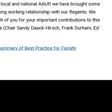
 local and national
AAUP
, we have brought some
strong working relationship with our Regents. We
 of you for your important contributions to this
ee (Chair Sandy
Daack
-Hirsch, Frank Durham, Ed
ummary of Best Practice for Faculty