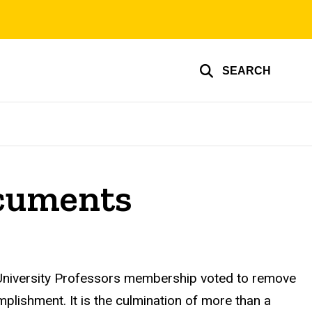
SEARCH
ocuments
niversity Professors
membership voted to remove
omplishment. It is the culmination of more than a