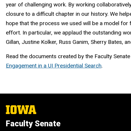
year of challenging work. By working collaborativel
closure to a difficult chapter in our history. We he
hope that the process we used will be a model for f
effort. In particular, we applaud the outstanding 
Gillan
, Justine
Kolker
, Russ
Ganim
, Sherry Bates, a
Read the documents created by the Faculty Senat
Engagement in a UI Presidential Search
.
The
University
of
Faculty Senate
Iowa