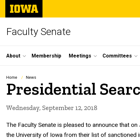
Skip
The
to
University
main
of
content
Iowa
Faculty Senate
Site
About
Membership
Meetings
Committees
Main
Navigation
Breadcrumb
Home
News
Presidential Sear
Wednesday, September 12, 2018
The Faculty Senate is pleased to announce that on
the University of Iowa from their list of sanctioned 