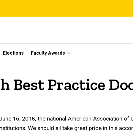
Elections
Faculty Awards
ch Best Practice D
 June 16, 2018,
the national
American Association of U
institutions. We should all take great pride in this acc