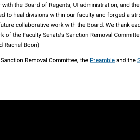
y with the Board of Regents, UI administration, and the
lped to heal divisions within our faculty and forged a 
uture collaborative work with the Board. We thank each
work of the Faculty Senate’s Sanction Removal Committ
nd Rachel Boon).
e Sanction Removal Committee, the
Preamble
and the
S