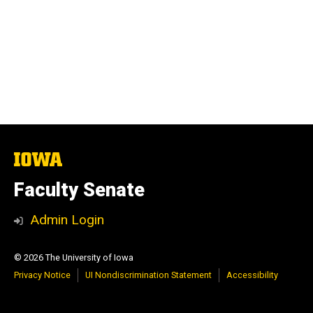
The
University
of
Faculty Senate
Iowa
Admin Login
© 2026 The University of Iowa
Privacy Notice
UI Nondiscrimination Statement
Accessibility