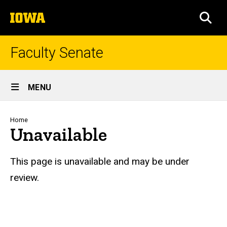
Skip
The
to
SEA
University
main
of
content
Iowa
Faculty Senate
Site
MENU
Main
Navigation
Breadcrumb
Home
Unavailable
This page is unavailable and may be under
review.