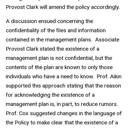
Provost Clark will amend the policy accordingly.
A discussion ensued concerning the
confidentiality of the files and information
contained in the management plans. Associate
Provost Clark stated the existence of a
management plan is not confidential, but the
contents of the plan are known to only those
individuals who have a need to know. Prof. Aikin
supported this approach stating that the reason
for acknowledging the existence of a
management plan is, in part, to reduce rumors.
Prof. Cox suggested changes in the language of
the Policy to make clear that the existence of a