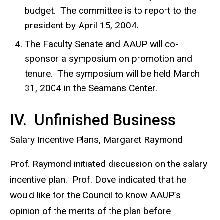
budget. The committee is to report to the
president by April 15, 2004.
The Faculty Senate and AAUP will co-
sponsor a symposium on promotion and
tenure. The symposium will be held March
31, 2004 in the Seamans Center.
IV. Unfinished Business
Salary Incentive Plans, Margaret Raymond
Prof. Raymond initiated discussion on the salary
incentive plan. Prof. Dove indicated that he
would like for the Council to know AAUP’s
opinion of the merits of the plan before