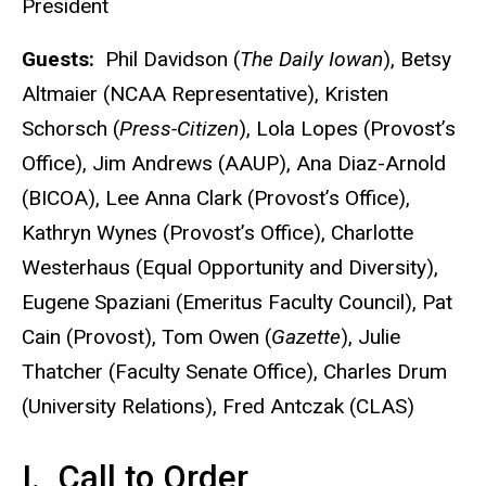
President
Guests:
Phil Davidson (
The Daily Iowan
), Betsy
Altmaier (NCAA Representative), Kristen
Schorsch (
Press-Citizen
), Lola Lopes (Provost’s
Office), Jim Andrews (AAUP), Ana Diaz-Arnold
(BICOA), Lee Anna Clark (Provost’s Office),
Kathryn Wynes (Provost’s Office), Charlotte
Westerhaus (Equal Opportunity and Diversity),
Eugene Spaziani (Emeritus Faculty Council), Pat
Cain (Provost), Tom Owen (
Gazette
), Julie
Thatcher (Faculty Senate Office), Charles Drum
(University Relations), Fred Antczak (CLAS)
I. Call to Order