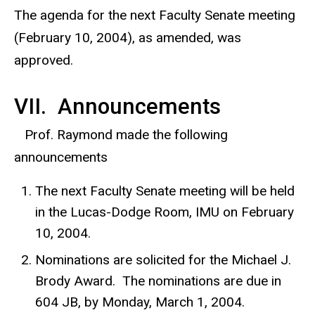
The agenda for the next Faculty Senate meeting
(February 10, 2004), as amended, was
approved.
VII. Announcements
Prof. Raymond made the following
announcements
The next Faculty Senate meeting will be held
in the Lucas-Dodge Room, IMU on February
10, 2004.
Nominations are solicited for the Michael J.
Brody Award. The nominations are due in
604 JB, by Monday, March 1, 2004.