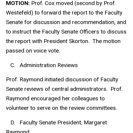
MOTION:
Prof. Cox moved (second by Prof.
Westefeld) to forward the report to the Faculty
Senate for discussion and recommendation, and
to instruct the Faculty Senate Officers to discuss
the report with President Skorton. The motion
passed on voice vote.
C. Administration Reviews
Prof. Raymond initiated discussion of Faculty
Senate reviews of central administrators. Prof.
Raymond encouraged her colleagues to
volunteer to serve on the review committees.
D. Faculty Senate President, Margaret
Raymond