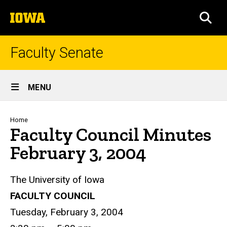
Skip
The
to
SEA
University
main
of
content
Iowa
Faculty Senate
Site
MENU
Main
Navigation
Breadcrumb
Home
Faculty Council Minutes
February 3, 2004
The University of Iowa
FACULTY COUNCIL
Tuesday, February 3, 2004