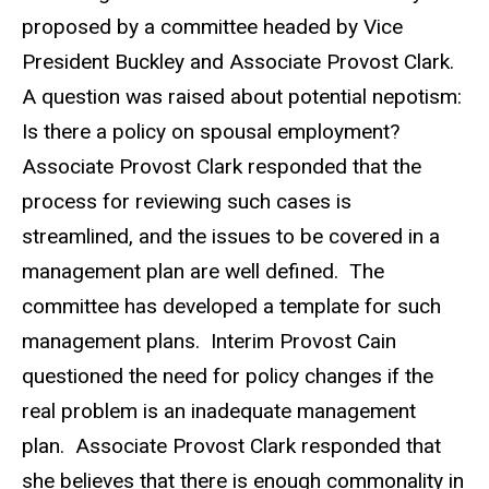
proposed by a committee headed by Vice
President Buckley and Associate Provost Clark.
A question was raised about potential nepotism:
Is there a policy on spousal employment?
Associate Provost Clark responded that the
process for reviewing such cases is
streamlined, and the issues to be covered in a
management plan are well defined. The
committee has developed a template for such
management plans. Interim Provost Cain
questioned the need for policy changes if the
real problem is an inadequate management
plan. Associate Provost Clark responded that
she believes that there is enough commonality in