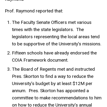
Prof. Raymond reported that:
The Faculty Senate Officers met various
times with the state legislators. The
legislators representing the local areas tend
to be supportive of the University’s missions.
Fifteen schools have already endorsed the
COIA Framework document.
The Board of Regents met and instructed
Pres. Skorton to find a way to reduce the
University’s budget by at least $12M per
annum. Pres. Skorton has appointed a
committee to make recommendations to him
on how to reduce the University’s annual