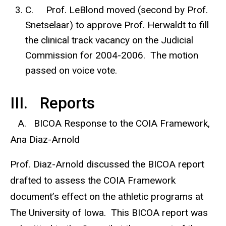
C. Prof. LeBlond moved (second by Prof.
Snetselaar) to approve Prof. Herwaldt to fill
the clinical track vacancy on the Judicial
Commission for 2004-2006. The motion
passed on voice vote.
III. Reports
A. BICOA Response to the COIA Framework,
Ana Diaz-Arnold
Prof. Diaz-Arnold discussed the BICOA report
drafted to assess the COIA Framework
document’s effect on the athletic programs at
The University of Iowa. This BICOA report was