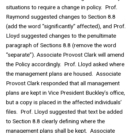
situations to require a change in policy. Prof.
Raymond suggested changes to Section 8.8
(add the word “significantly” affected), and Prof.
Lloyd suggested changes to the penultimate
paragraph of Sections 8.8 (remove the word
“separate”). Associate Provost Clark will amend
the Policy accordingly. Prof. Lloyd asked where
the management plans are housed. Associate
Provost Clark responded that all management
plans are kept in Vice President Buckley’s office,
but a copy is placed in the affected individuals’
files. Prof. Lloyd suggested that text be added
to Section 8.8 clearly defining where the
management plans shall be kept. Associate