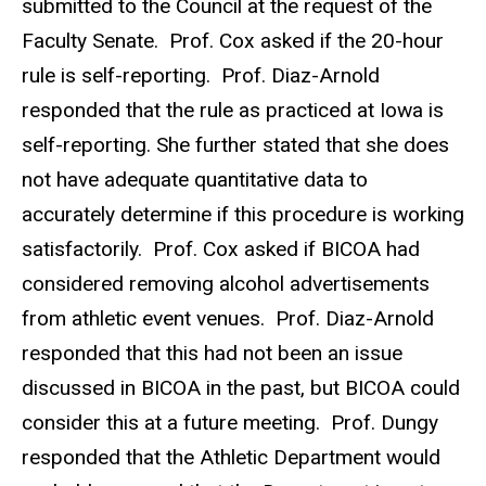
submitted to the Council at the request of the
Faculty Senate. Prof. Cox asked if the 20-hour
rule is self-reporting. Prof. Diaz-Arnold
responded that the rule as practiced at Iowa is
self-reporting. She further stated that she does
not have adequate quantitative data to
accurately determine if this procedure is working
satisfactorily. Prof. Cox asked if BICOA had
considered removing alcohol advertisements
from athletic event venues. Prof. Diaz-Arnold
responded that this had not been an issue
discussed in BICOA in the past, but BICOA could
consider this at a future meeting. Prof. Dungy
responded that the Athletic Department would