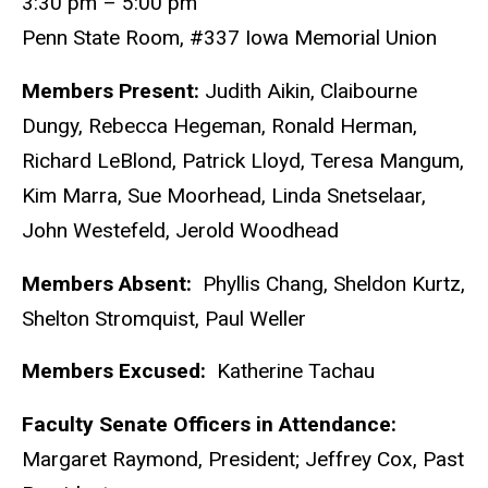
3:30 pm – 5:00 pm
Penn State Room, #337 Iowa Memorial Union
Members Present:
Judith Aikin, Claibourne
Dungy, Rebecca Hegeman, Ronald Herman,
Richard LeBlond, Patrick Lloyd, Teresa Mangum,
Kim Marra, Sue Moorhead, Linda Snetselaar,
John Westefeld, Jerold Woodhead
Members Absent:
Phyllis Chang, Sheldon Kurtz,
Shelton Stromquist, Paul Weller
Members Excused:
Katherine Tachau
Faculty Senate Officers in Attendance:
Margaret Raymond, President; Jeffrey Cox, Past