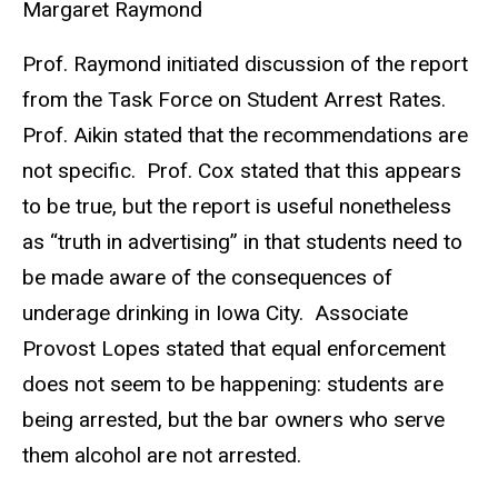
Margaret Raymond
Prof. Raymond initiated discussion of the report
from the Task Force on Student Arrest Rates.
Prof. Aikin stated that the recommendations are
not specific. Prof. Cox stated that this appears
to be true, but the report is useful nonetheless
as “truth in advertising” in that students need to
be made aware of the consequences of
underage drinking in Iowa City. Associate
Provost Lopes stated that equal enforcement
does not seem to be happening: students are
being arrested, but the bar owners who serve
them alcohol are not arrested.