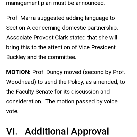
management plan must be announced.
Prof. Marra suggested adding language to
Section A concerning domestic partnership.
Associate Provost Clark stated that she will
bring this to the attention of Vice President
Buckley and the committee.
MOTION:
Prof. Dungy moved (second by Prof.
Woodhead) to send the Policy, as amended, to
the Faculty Senate for its discussion and
consideration. The motion passed by voice
vote.
VI. Additional Approval