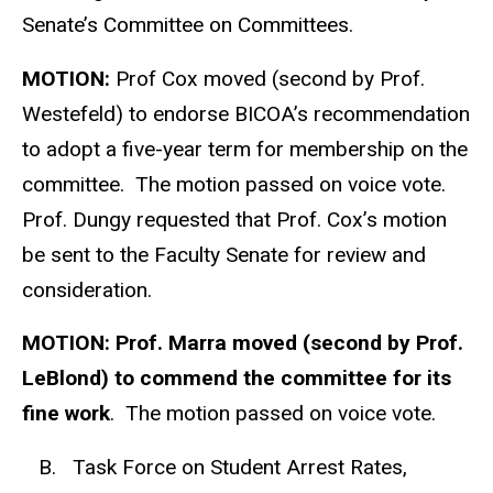
Senate’s Committee on Committees.
MOTION:
Prof Cox moved (second by Prof.
Westefeld) to endorse BICOA’s recommendation
to adopt a five-year term for membership on the
committee. The motion passed on voice vote.
Prof. Dungy requested that Prof. Cox’s motion
be sent to the Faculty Senate for review and
consideration.
MOTION: Prof. Marra moved (second by Prof.
LeBlond) to commend the committee for its
fine work
. The motion passed on voice vote.
B. Task Force on Student Arrest Rates,