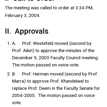
The meeting was called to order at 3:34 PM,
February 3, 2004.
II. Approvals
A. Prof. Westefeld moved (second by
Prof. Aikin) to approve the minutes of the
December 9, 2003 Faculty Council meeting.
The motion passed on voice vote.
B. Prof. Herman moved (second by Prof.
Marra) to approve Prof. Khandelwal to
replace Prof. Deem in the Faculty Senate for
2004-2005. The motion passed on voice
vote.