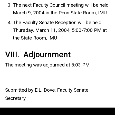
The next Faculty Council meeting will be held
March 9, 2004 in the Penn State Room, IMU.
The Faculty Senate Reception will be held
Thursday, March 11, 2004, 5:00-7:00 PM at
the State Room, IMU
VIII. Adjournment
The meeting was adjourned at 5:03 PM.
Submitted by E.L. Dove, Faculty Senate
Secretary