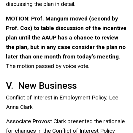
discussing the plan in detail.
MOTION:
Prof. Mangum moved (second by
Prof. Cox) to table discussion of the incentive
plan until the AAUP has a chance to review
the plan, but in any case consider the plan no
later than one month from today’s meeting
.
The motion passed by voice vote.
V. New Business
Conflict of Interest in Employment Policy, Lee
Anna Clark
Associate Provost Clark presented the rationale
for changes in the Conflict of Interest Policy