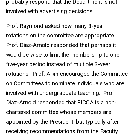
probably respond that the Department is not
involved with advertising decisions.
Prof. Raymond asked how many 3-year
rotations on the committee are appropriate.
Prof. Diaz-Arnold responded that perhaps it
would be wise to limit the membership to one
five-year period instead of multiple 3-year
rotations. Prof. Aikin encouraged the Committee
on Committees to nominate individuals who are
involved with undergraduate teaching. Prof.
Diaz-Arnold responded that BICOA is a non-
chartered committee whose members are
appointed by the President, but typically after
receiving recommendations from the Faculty