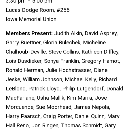
3:30 pm – 5:00 pm
Lucas Dodge Room, #256
Iowa Memorial Union
Members Present:
Judith Aikin, David Asprey,
Garry Buettner, Gloria Bulechek, Micheline
Chalhoub-Deville, Steve Collins, Kathleen Diffley,
Lois Dusdieker, Sonya Franklin, Gregory Hamot,
Ronald Herman, Julie Hochstrasser, Diane
Jeske, William Johnson, Michael Kelly, Richard
LeBlond, Patrick Lloyd, Philip Lutgendorf, Donald
MacFarlane, Usha Mallik, Kim Marra, Jose
Morcuende, Sue Moorhead, James Nepola,
Harry Paarsch, Craig Porter, Daniel Quinn, Mary
Hall Reno, Jon Ringen, Thomas Schmidt, Gary