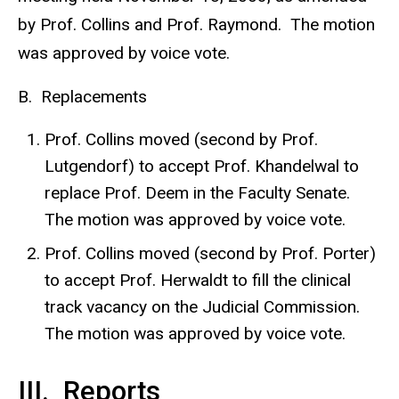
by Prof. Collins and Prof. Raymond. The motion
was approved by voice vote.
B. Replacements
Prof. Collins moved (second by Prof.
Lutgendorf) to accept Prof. Khandelwal to
replace Prof. Deem in the Faculty Senate.
The motion was approved by voice vote.
Prof. Collins moved (second by Prof. Porter)
to accept Prof. Herwaldt to fill the clinical
track vacancy on the Judicial Commission.
The motion was approved by voice vote.
III. Reports