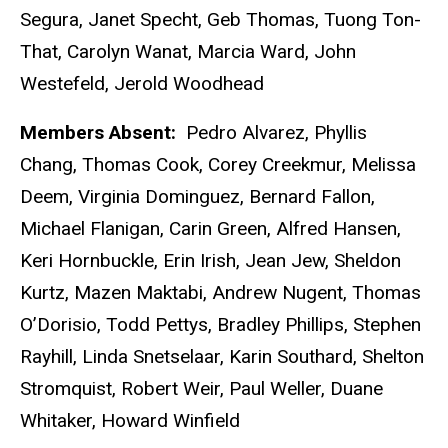
Segura, Janet Specht, Geb Thomas, Tuong Ton-
That, Carolyn Wanat, Marcia Ward, John
Westefeld, Jerold Woodhead
Members Absent:
Pedro Alvarez, Phyllis
Chang, Thomas Cook, Corey Creekmur, Melissa
Deem, Virginia Dominguez, Bernard Fallon,
Michael Flanigan, Carin Green, Alfred Hansen,
Keri Hornbuckle, Erin Irish, Jean Jew, Sheldon
Kurtz, Mazen Maktabi, Andrew Nugent, Thomas
O’Dorisio, Todd Pettys, Bradley Phillips, Stephen
Rayhill, Linda Snetselaar, Karin Southard, Shelton
Stromquist, Robert Weir, Paul Weller, Duane
Whitaker, Howard Winfield