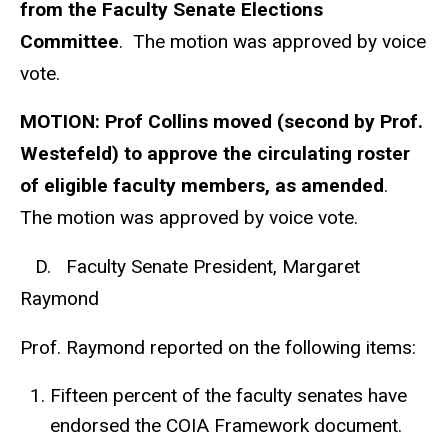
from the Faculty Senate Elections
Committee
. The motion was approved by voice
vote.
MOTION: Prof Collins moved (second by Prof.
Westefeld) to approve the circulating roster
of eligible faculty members, as amended
.
The motion was approved by voice vote.
D. Faculty Senate President, Margaret
Raymond
Prof. Raymond reported on the following items:
Fifteen percent of the faculty senates have
endorsed the COIA Framework document.