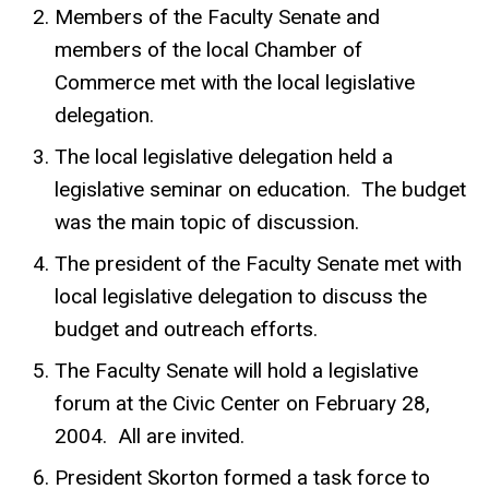
Members of the Faculty Senate and
members of the local Chamber of
Commerce met with the local legislative
delegation.
The local legislative delegation held a
legislative seminar on education. The budget
was the main topic of discussion.
The president of the Faculty Senate met with
local legislative delegation to discuss the
budget and outreach efforts.
The Faculty Senate will hold a legislative
forum at the Civic Center on February 28,
2004. All are invited.
President Skorton formed a task force to