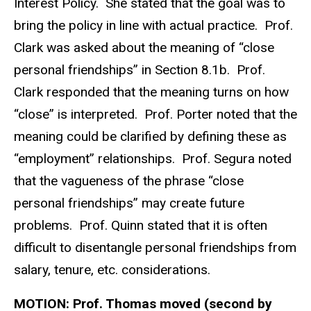
Interest Policy. She stated that the goal was to
bring the policy in line with actual practice. Prof.
Clark was asked about the meaning of “close
personal friendships” in Section 8.1b. Prof.
Clark responded that the meaning turns on how
“close” is interpreted. Prof. Porter noted that the
meaning could be clarified by defining these as
“employment” relationships. Prof. Segura noted
that the vagueness of the phrase “close
personal friendships” may create future
problems. Prof. Quinn stated that it is often
difficult to disentangle personal friendships from
salary, tenure, etc. considerations.
MOTION:
Prof. Thomas moved (second by