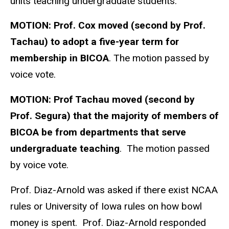
units teaching undergraduate students.
MOTION:
Prof. Cox moved (second by Prof.
Tachau) to adopt a five-year term for
membership in BICOA
. The motion passed by
voice vote.
MOTION:
Prof Tachau moved (second by
Prof. Segura) that the majority of members of
BICOA be from departments that serve
undergraduate teaching
. The motion passed
by voice vote.
Prof. Diaz-Arnold was asked if there exist NCAA
rules or University of Iowa rules on how bowl
money is spent. Prof. Diaz-Arnold responded