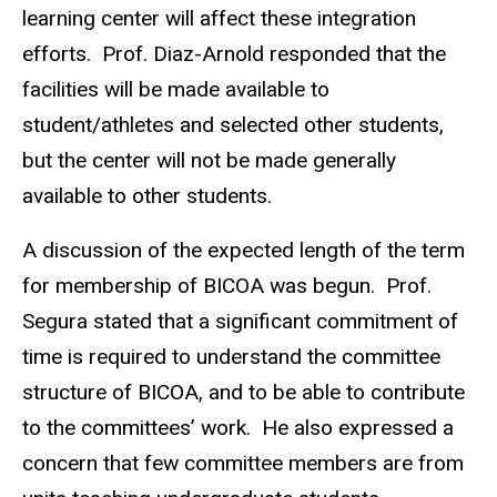
learning center will affect these integration
efforts. Prof. Diaz-Arnold responded that the
facilities will be made available to
student/athletes and selected other students,
but the center will not be made generally
available to other students.
A discussion of the expected length of the term
for membership of BICOA was begun. Prof.
Segura stated that a significant commitment of
time is required to understand the committee
structure of BICOA, and to be able to contribute
to the committees’ work. He also expressed a
concern that few committee members are from