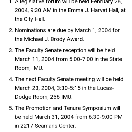
A legislative forum will be held February 28,
2004, 9:30 AM in the Emma J. Harvat Hall, at
the City Hall.
Nominations are due by March 1, 2004 for
the Michael J. Brody Award.
The Faculty Senate reception will be held
March 11, 2004 from 5:00-7:00 in the State
Room, IMU.
The next Faculty Senate meeting will be held
March 23, 2004, 3:30-5:15 in the Lucas-
Dodge Room, 256 IMU.
The Promotion and Tenure Symposium will
be held March 31, 2004 from 6:30-9:00 PM
in 2217 Seamans Center.