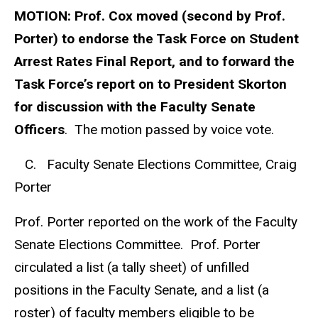
MOTION:
Prof. Cox moved (second by Prof.
Porter) to endorse the Task Force on Student
Arrest Rates Final Report, and to forward the
Task Force’s report on to President Skorton
for discussion with the Faculty Senate
Officers
. The motion passed by voice vote.
C. Faculty Senate Elections Committee, Craig
Porter
Prof. Porter reported on the work of the Faculty
Senate Elections Committee. Prof. Porter
circulated a list (a tally sheet) of unfilled
positions in the Faculty Senate, and a list (a
roster) of faculty members eligible to be