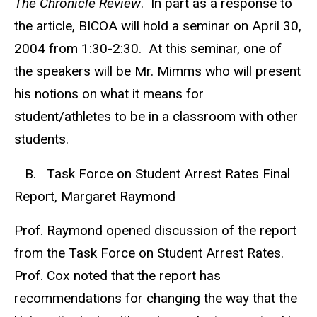
The Chronicle Review
. In part as a response to
the article, BICOA will hold a seminar on April 30,
2004 from 1:30-2:30. At this seminar, one of
the speakers will be Mr. Mimms who will present
his notions on what it means for
student/athletes to be in a classroom with other
students.
B. Task Force on Student Arrest Rates Final
Report, Margaret Raymond
Prof. Raymond opened discussion of the report
from the Task Force on Student Arrest Rates.
Prof. Cox noted that the report has
recommendations for changing the way that the