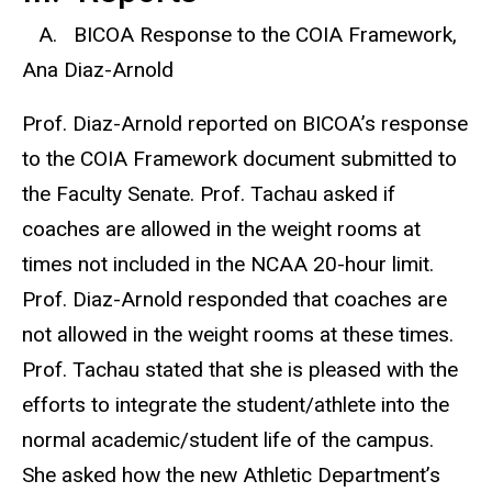
A. BICOA Response to the COIA Framework,
Ana Diaz-Arnold
Prof. Diaz-Arnold reported on BICOA’s response
to the COIA Framework document submitted to
the Faculty Senate. Prof. Tachau asked if
coaches are allowed in the weight rooms at
times not included in the NCAA 20-hour limit.
Prof. Diaz-Arnold responded that coaches are
not allowed in the weight rooms at these times.
Prof. Tachau stated that she is pleased with the
efforts to integrate the student/athlete into the
normal academic/student life of the campus.
She asked how the new Athletic Department’s