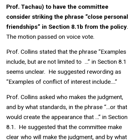
Prof. Tachau) to have the committee
consider striking the phrase “close personal
friendships” in Section 8.1b from the policy
.
The motion passed on voice vote.
Prof. Collins stated that the phrase “Examples
include, but are not limited to …” in Section 8.1
seems unclear. He suggested rewording as
“Examples of conflict of interest include….”
Prof. Collins asked who makes the judgment,
and by what standards, in the phrase “…or that
would create the appearance that …” in Section
8.1. He suggested that the committee make
clear who will make the judgment, and by what