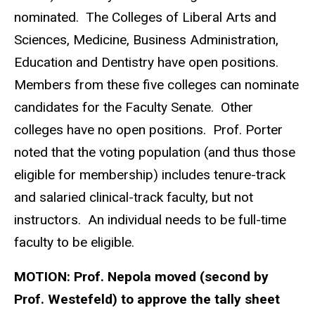
nominated. The Colleges of Liberal Arts and
Sciences, Medicine, Business Administration,
Education and Dentistry have open positions.
Members from these five colleges can nominate
candidates for the Faculty Senate. Other
colleges have no open positions. Prof. Porter
noted that the voting population (and thus those
eligible for membership) includes tenure-track
and salaried clinical-track faculty, but not
instructors. An individual needs to be full-time
faculty to be eligible.
MOTION:
Prof. Nepola moved (second by
Prof. Westefeld) to approve the tally sheet