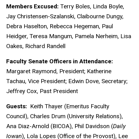
Members Excused:
Terry Boles, Linda Boyle,
Jay Christensen-Szalanski, Claibourne Dungy,
Debra Haselton, Rebecca Hegeman, Paul
Heidger, Teresa Mangum, Pamela Nerheim, Lisa
Oakes, Richard Randell
Faculty Senate Officers in Attendance:
Margaret Raymond, President; Katherine
Tachau, Vice President; Edwin Dove, Secretary;
Jeffrey Cox, Past President
Guests:
Keith Thayer (Emeritus Faculty
Council), Charles Drum (University Relations),
Ana Diaz-Arnold (BICOA), Phil Davidson (
Daily
Iowan
), Lola Lopes (Office of the Provost), Lee