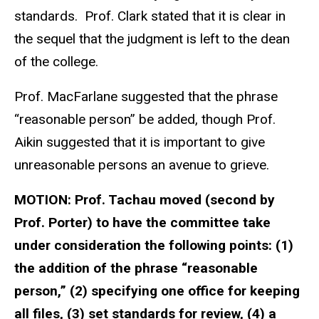
standards. Prof. Clark stated that it is clear in
the sequel that the judgment is left to the dean
of the college.
Prof. MacFarlane suggested that the phrase
“reasonable person” be added, though Prof.
Aikin suggested that it is important to give
unreasonable persons an avenue to grieve.
MOTION:
Prof. Tachau moved (second by
Prof. Porter) to have the committee take
under consideration the following points: (1)
the addition of the phrase “reasonable
person,” (2) specifying one office for keeping
all files, (3) set standards for review, (4) a