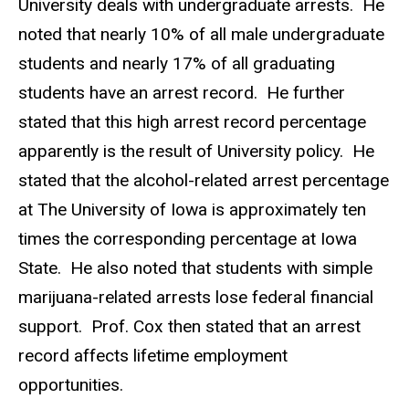
University deals with undergraduate arrests. He
noted that nearly 10% of all male undergraduate
students and nearly 17% of all graduating
students have an arrest record. He further
stated that this high arrest record percentage
apparently is the result of University policy. He
stated that the alcohol-related arrest percentage
at The University of Iowa is approximately ten
times the corresponding percentage at Iowa
State. He also noted that students with simple
marijuana-related arrests lose federal financial
support. Prof. Cox then stated that an arrest
record affects lifetime employment
opportunities.