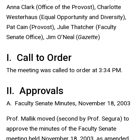
Anna Clark (Office of the Provost), Charlotte
Westerhaus (Equal Opportunity and Diversity),
Pat Cain (Provost), Julie Thatcher (Faculty
Senate Office), Jim O’Neal (
Gazette
)
I. Call to Order
The meeting was called to order at 3:34 PM.
II. Approvals
A. Faculty Senate Minutes, November 18, 2003
Prof. Mallik moved (second by Prof. Segura) to
approve the minutes of the Faculty Senate
meeting held November 18, 2003, as amended