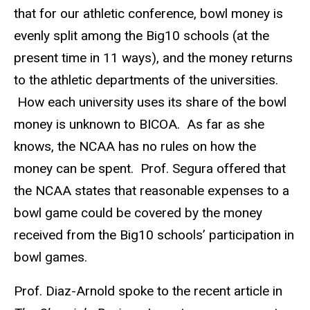
that for our athletic conference, bowl money is
evenly split among the Big10 schools (at the
present time in 11 ways), and the money returns
to the athletic departments of the universities.
How each university uses its share of the bowl
money is unknown to BICOA. As far as she
knows, the NCAA has no rules on how the
money can be spent. Prof. Segura offered that
the NCAA states that reasonable expenses to a
bowl game could be covered by the money
received from the Big10 schools’ participation in
bowl games.
Prof. Diaz-Arnold spoke to the recent article in