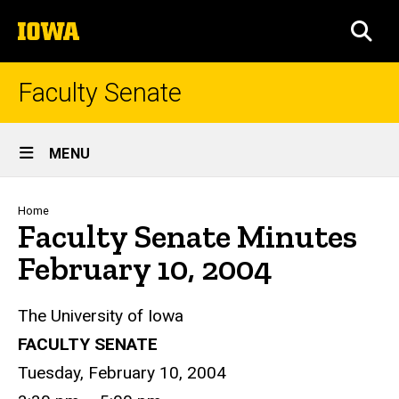
Skip
The
to
SEA
University
main
of
content
Iowa
Faculty Senate
Site
MENU
Main
Navigation
Breadcrumb
Home
Faculty Senate Minutes
February 10, 2004
The University of Iowa
FACULTY SENATE
Tuesday, February 10, 2004