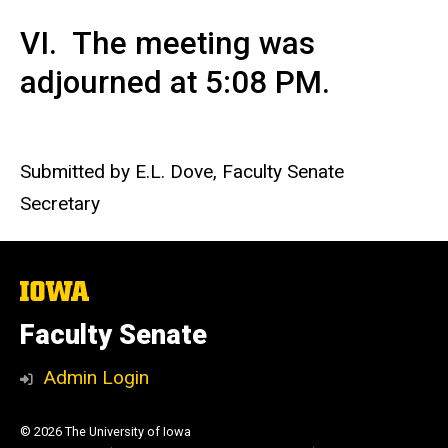
VI. The meeting was
adjourned at 5:08 PM.
Submitted by E.L. Dove, Faculty Senate
Secretary
The
University
of
Faculty Senate
Iowa
Admin Login
© 2026 The University of Iowa