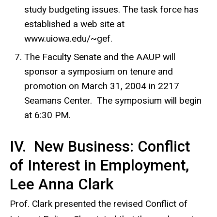
study budgeting issues. The task force has
established a web site at
www.uiowa.edu/~gef.
The Faculty Senate and the AAUP will
sponsor a symposium on tenure and
promotion on March 31, 2004 in 2217
Seamans Center. The symposium will begin
at 6:30 PM.
IV. New Business: Conflict
of Interest in Employment,
Lee Anna Clark
Prof. Clark presented the revised Conflict of