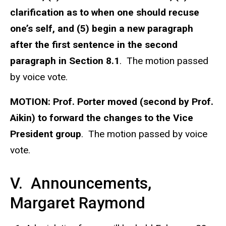
clarification as to when one should recuse
one’s self, and (5) begin a new paragraph
after the first sentence in the second
paragraph in Section 8.1
. The motion passed
by voice vote.
MOTION:
Prof. Porter moved (second by Prof.
Aikin) to forward the changes to the Vice
President group
. The motion passed by voice
vote.
V. Announcements,
Margaret Raymond