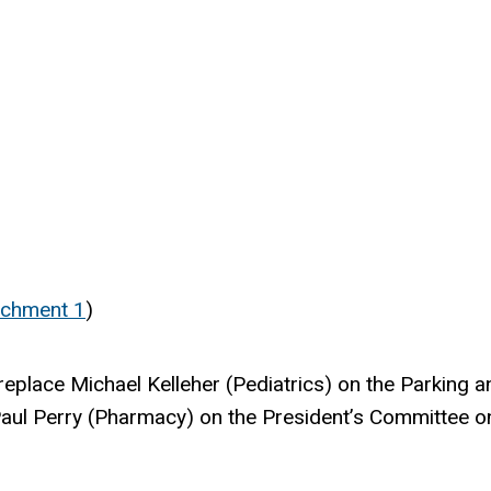
achment 1
)
ll replace Michael Kelleher (Pediatrics) on the Parki
aul Perry (Pharmacy) on the President’s Committee o