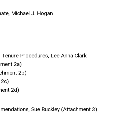
nate, Michael J. Hogan
d Tenure Procedures, Lee Anna Clark
hment 2a)
achment 2b)
 2c)
ment 2d)
mendations, Sue Buckley (Attachment 3)