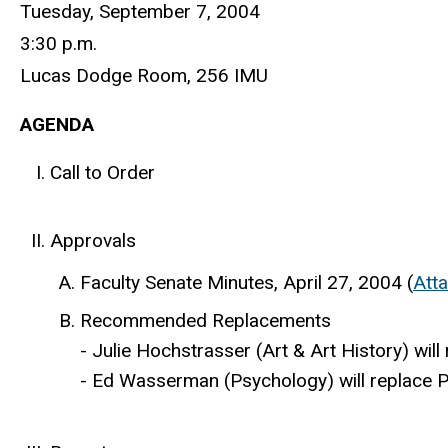
Tuesday, September 7, 2004
3:30 p.m.
Lucas Dodge Room, 256 IMU
AGENDA
Call to Order
Approvals
Faculty Senate Minutes, April 27, 2004 (
Att
Recommended Replacements
- Julie Hochstrasser (Art & Art History) wi
- Ed Wasserman (Psychology) will replace P