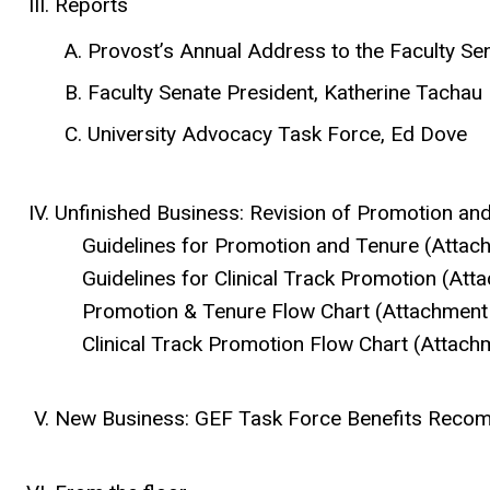
Reports
Provost’s Annual Address to the Faculty Se
Faculty Senate President, Katherine Tachau
University Advocacy Task Force, Ed Dove
Unfinished Business: Revision of Promotion an
Guidelines for Promotion and Tenure (Attac
Guidelines for Clinical Track Promotion (Att
Promotion & Tenure Flow Chart (Attachment
Clinical Track Promotion Flow Chart (Attach
New Business: GEF Task Force Benefits Recom