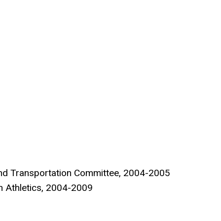
ng and Transportation Committee, 2004-2005
n Athletics, 2004-2009