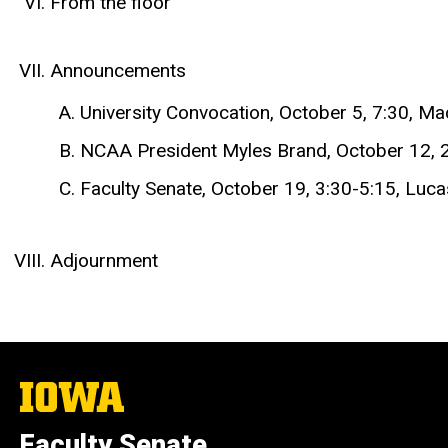
From the floor
Announcements
University Convocation, October 5, 7:30, Ma
NCAA President Myles Brand, October 12, 
Faculty Senate, October 19, 3:30-5:15, L
Adjournment
The
University
of
Faculty Senate
Iowa