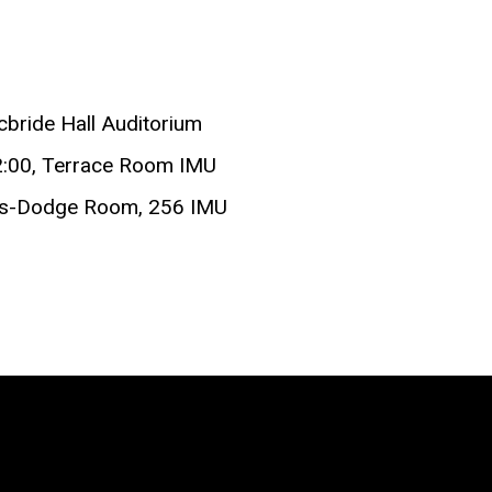
cbride Hall Auditorium
2:00, Terrace Room IMU
ucas-Dodge Room, 256 IMU