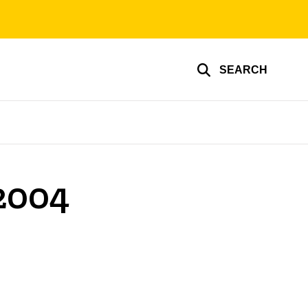
SEARCH
 2004