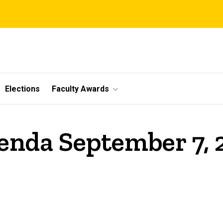
Elections
Faculty Awards
enda September 7,