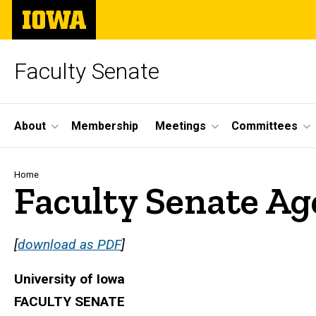
Skip
The
to
University
main
of
content
Iowa
Faculty Senate
Site
About
Membership
Meetings
Committees
Main
Navigation
Breadcrumb
Home
Faculty Senate Ag
[
download as PDF
]
University of Iowa
FACULTY SENATE